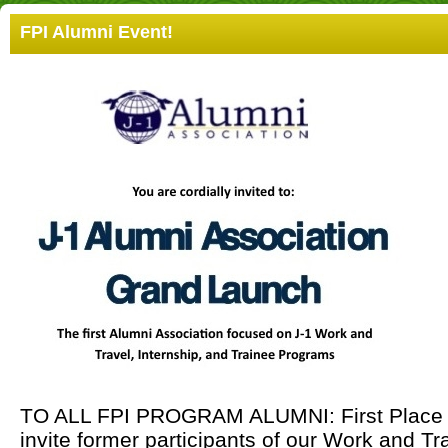
FPI Alumni Event!
TO ALL FPI PROGRAM ALUMNI: First Place Inc
invite former participants of our Work and Tr