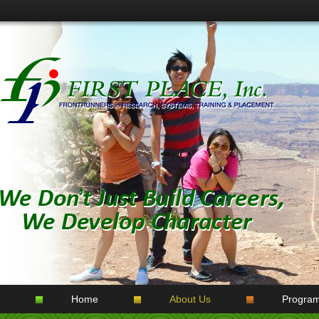
Home
About Us
Progra