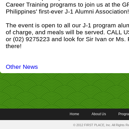
Career Training programs to join us at the
Philippines' first-ever J-1 Alumni Association!
The event is open to all our J-1 program al
of charge, and meals will be served. CALL
or (02) 9275223 and look for Sir Ivan or Ms.
there!
Other News
Home
About Us
Progr
© 2012 FIRST PLACE, Inc. All Rights 